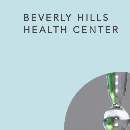
BEVERLY HILLS
HEALTH CENTER