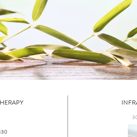
HERAPY
INFR
3
$330