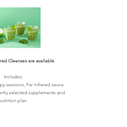
red Cleanses are available
Includes:
y sessions, Far infrared sauna
ertly selected supplements and
nutrition plan