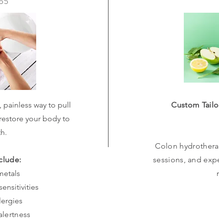
$55
, painless way to pull
Custom Tailo
restore your body to
th.
Colon hydrotherap
clude:
sessions, and exp
metals
ensitivities
lergies
alertness