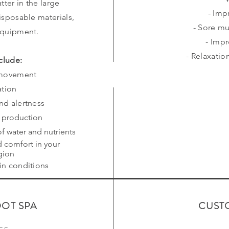
tter in the large
- Imp
isposable materials,
- Sore mu
equipment.
- Impr
- Relaxati
clude:
 movement
ation
and alertness
s production
f water and nutrients
d comfort in your
gion
kin conditions
OOT SPA
CUST