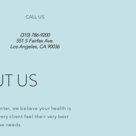
CALL US
(310) 786-9200
551 S Fairfax Ave.
Los Angeles, CA 90036
T US
nter, we believe your health is
ry client feel their very best
ue needs.