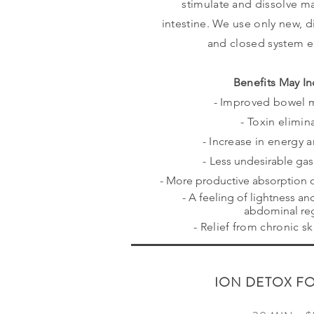
stimulate and dissolve ma
intestine. We use only new, d
and closed system 
Benefits May In
- Improved bowel
- Toxin elimin
- Increase in energy 
-
Less undesirable ga
- More productive absorption o
- A feeling of lightness an
abdominal re
- Relief from chronic s
ION DETOX F