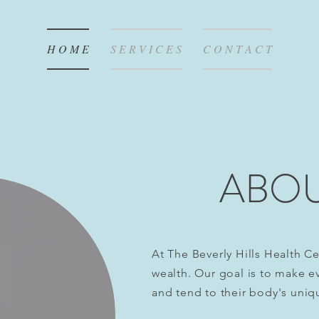
H O M E
S E R V I C E S
C O N T A C T
ABOU
At The Beverly Hills Health Ce
wealth. Our goal is to make eve
and
tend
to their body's uniq