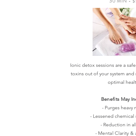
30 MIN - 
Ionic detox sessions are a safe
toxins out of your system and 
optimal heal
Benefits May In
- Purges heavy 
- Lessened chemical s
- Reduction in al
- Mental Clarity & 