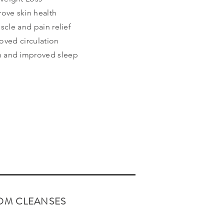
rove skin health
scle and pain relief
oved circulation
on and improved sleep
OM CLEANSES