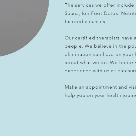
The services we offer include
Sauna, Ion Foot Detox, Nutrit
tailored cleanses.
Our
certified
therapists have a
people.
We believe in the po
elimination can have on your 
about what we do. We honor 
experience with us as pleasur
Make an appointment and visi
help you on your health journ