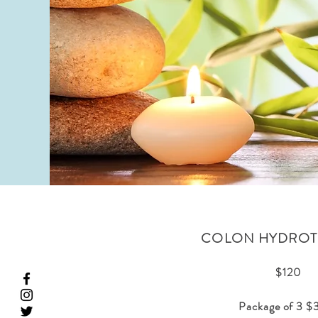
COLON HYDROT
$120
Package of 3 