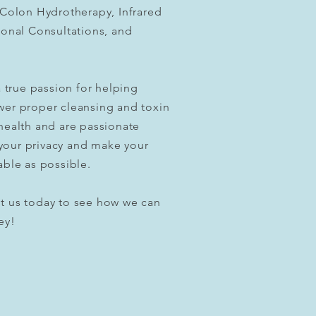
 Colon Hydrotherapy, Infrared
ional Consultations, and
 true passion for helping
wer proper cleansing and toxin
health and are passionate
your privacy and make your
able as possible.
t us today to see how we can
ey!