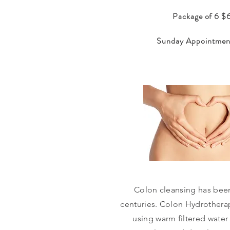
Package of 6 
Sunday Appointmen
Colon cleansing has bee
centuries. Colon Hydrotherap
using warm filtered water