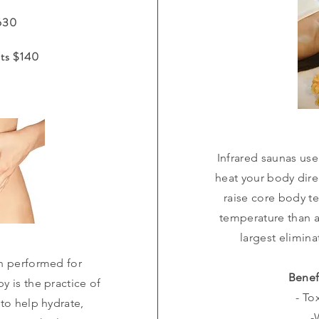
$630
ts $140
Infrared saunas use
heat your body direc
raise core body te
temperature than 
largest elimin
n performed for
Benef
y is the practice of
- To
 to help hydrate,
-