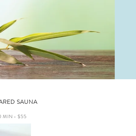
ARED SAUNA
0 MIN - $55