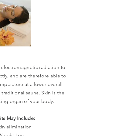
 electromagnetic radiation to
tly, and are therefore able to
mperature at a lower overall
a
traditional
sauna. Skin is the
ating
organ of your body.
its May Include:
xin elimination
Weight Loss